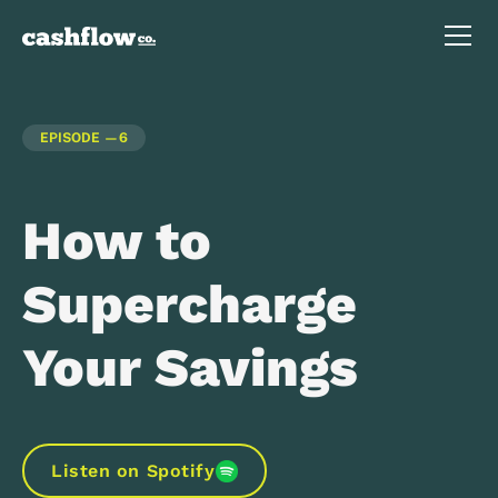
EPISODE —
6
How to
Supercharge
Your Savings
Listen on Spotify