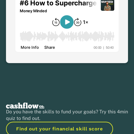
Do you have the skills to fund your goals? Try this 4min
quiz to find out.
Find out your financial skill score