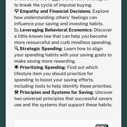
to break the cycle of impulse buying.
💡 Empathy and Financial Decisions
: Explore
how understanding others' feelings can
influence your saving and investing habits.
📉 Leveraging Behavioral Economics
: Discover
a little-known law that can help you become
more resourceful and curb mindless spending.
🔍 Strategic Spending
: Learn how to align
your spending habits with your saving goals to
make saving more rewarding.
🌟 Prioritizing Spending
: Find out which
lifestyle item you should prioritize for
spending to boost your saving efforts,
including tools to help identify these priorities.
🛠️ Principles and Systems for Saving
: Uncover
two universal principles that successful savers
use and the systems that support these habits.