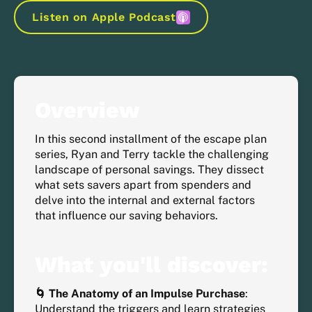
Listen on Apple Podcast
Overview
In this second installment of the escape plan
series, Ryan and Terry tackle the challenging
landscape of personal savings. They dissect
what sets savers apart from spenders and
delve into the internal and external factors
that influence our saving behaviors.
What you'll discover:
🌀 The Anatomy of an Impulse Purchase
:
Understand the triggers and learn strategies